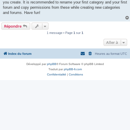
you create. It is recommended to rename your first category and your first
forum and copy permissions from these while creating new categories
and forums. Have fun!
Répondre
1 message • Page
1
sur
1
Aller à
Index du forum
Heures au format
UTC
Développé par
phpBB
® Forum Software © phpBB Limited
Traduit par
phpBB-fr.com
Confidentialité
|
Conditions