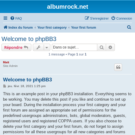
albumrock.net
FAQ
S’enregistrer
Connexion
R
Index du forum
Your first category
Your first forum
e
Welcome to phpBB3
c
Rechercher
Recherche 
Répondre
h
1 message • Page
1
sur
1
e
Matt
r
Site Admin
c
h
Welcome to phpBB3
e
M
jeu. févr. 18, 2021 1:25 pm
e
r
s
This is an example post in your phpBB3 installation. Everything seems to
s
be working. You may delete this post if you like and continue to set up
a
g
your board. During the installation process your first category and your
e
first forum are assigned an appropriate set of permissions for the
predefined usergroups administrators, bots, global moderators, guests,
registered users and registered COPPA users. If you also choose to
delete your first category and your first forum, do not forget to assign
permissions for all these usergroups for all new categories and forums