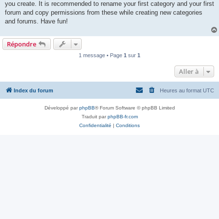
you create. It is recommended to rename your first category and your first
forum and copy permissions from these while creating new categories
and forums. Have fun!
Répondre
1 message • Page
1
sur
1
Aller à
Index du forum
Heures au format
UTC
Développé par
phpBB
® Forum Software © phpBB Limited
Traduit par
phpBB-fr.com
Confidentialité
|
Conditions