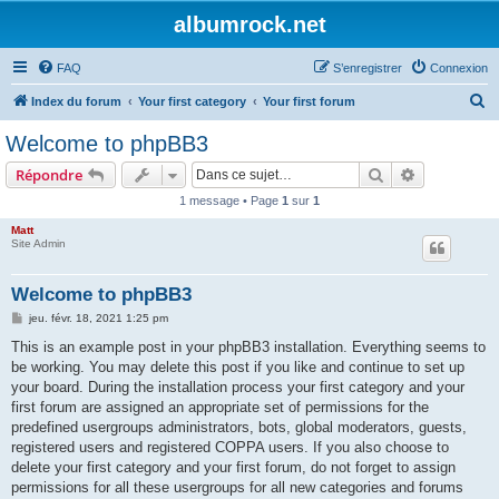
albumrock.net
FAQ
S’enregistrer
Connexion
R
Index du forum
Your first category
Your first forum
e
Welcome to phpBB3
c
Rechercher
Recherche 
Répondre
h
1 message • Page
1
sur
1
e
Matt
r
Site Admin
c
h
Welcome to phpBB3
e
M
jeu. févr. 18, 2021 1:25 pm
e
r
s
This is an example post in your phpBB3 installation. Everything seems to
s
be working. You may delete this post if you like and continue to set up
a
g
your board. During the installation process your first category and your
e
first forum are assigned an appropriate set of permissions for the
predefined usergroups administrators, bots, global moderators, guests,
registered users and registered COPPA users. If you also choose to
delete your first category and your first forum, do not forget to assign
permissions for all these usergroups for all new categories and forums