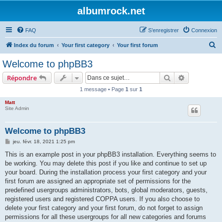
albumrock.net
FAQ
S’enregistrer
Connexion
R
Index du forum
Your first category
Your first forum
e
Welcome to phpBB3
c
Rechercher
Recherche 
Répondre
h
1 message • Page
1
sur
1
e
Matt
r
Site Admin
c
h
Welcome to phpBB3
e
M
jeu. févr. 18, 2021 1:25 pm
e
r
s
This is an example post in your phpBB3 installation. Everything seems to
s
be working. You may delete this post if you like and continue to set up
a
g
your board. During the installation process your first category and your
e
first forum are assigned an appropriate set of permissions for the
predefined usergroups administrators, bots, global moderators, guests,
registered users and registered COPPA users. If you also choose to
delete your first category and your first forum, do not forget to assign
permissions for all these usergroups for all new categories and forums