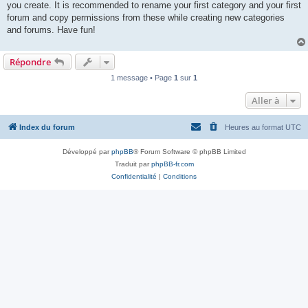
you create. It is recommended to rename your first category and your first
forum and copy permissions from these while creating new categories
and forums. Have fun!
Répondre
1 message • Page
1
sur
1
Aller à
Index du forum
Heures au format
UTC
Développé par
phpBB
® Forum Software © phpBB Limited
Traduit par
phpBB-fr.com
Confidentialité
|
Conditions