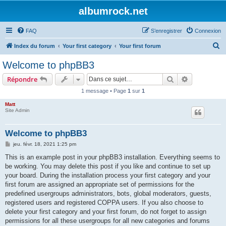
albumrock.net
FAQ
S’enregistrer
Connexion
R
Index du forum
Your first category
Your first forum
e
Welcome to phpBB3
c
Rechercher
Recherche 
Répondre
h
1 message • Page
1
sur
1
e
Matt
r
Site Admin
c
h
Welcome to phpBB3
e
M
jeu. févr. 18, 2021 1:25 pm
e
r
s
This is an example post in your phpBB3 installation. Everything seems to
s
be working. You may delete this post if you like and continue to set up
a
g
your board. During the installation process your first category and your
e
first forum are assigned an appropriate set of permissions for the
predefined usergroups administrators, bots, global moderators, guests,
registered users and registered COPPA users. If you also choose to
delete your first category and your first forum, do not forget to assign
permissions for all these usergroups for all new categories and forums