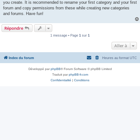
you create. It is recommended to rename your first category and your first
forum and copy permissions from these while creating new categories
and forums. Have fun!
Répondre
1 message • Page
1
sur
1
Aller à
Index du forum
Heures au format
UTC
Développé par
phpBB
® Forum Software © phpBB Limited
Traduit par
phpBB-fr.com
Confidentialité
|
Conditions