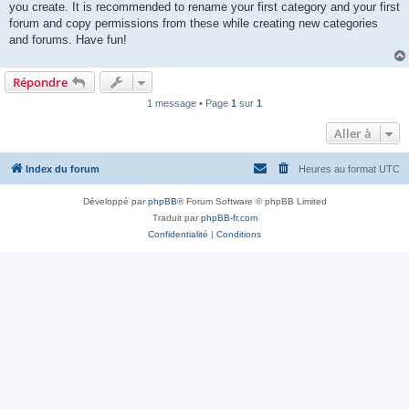
you create. It is recommended to rename your first category and your first
forum and copy permissions from these while creating new categories
and forums. Have fun!
Répondre
1 message • Page
1
sur
1
Aller à
Index du forum
Heures au format
UTC
Développé par
phpBB
® Forum Software © phpBB Limited
Traduit par
phpBB-fr.com
Confidentialité
|
Conditions