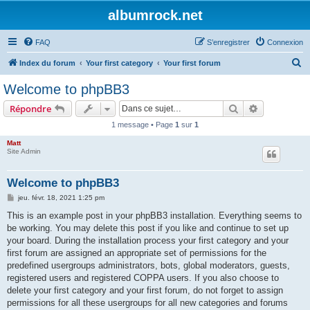
albumrock.net
FAQ
S’enregistrer
Connexion
R
Index du forum
Your first category
Your first forum
e
Welcome to phpBB3
c
Rechercher
Recherche 
Répondre
h
1 message • Page
1
sur
1
e
Matt
r
Site Admin
c
h
Welcome to phpBB3
e
M
jeu. févr. 18, 2021 1:25 pm
e
r
s
This is an example post in your phpBB3 installation. Everything seems to
s
be working. You may delete this post if you like and continue to set up
a
g
your board. During the installation process your first category and your
e
first forum are assigned an appropriate set of permissions for the
predefined usergroups administrators, bots, global moderators, guests,
registered users and registered COPPA users. If you also choose to
delete your first category and your first forum, do not forget to assign
permissions for all these usergroups for all new categories and forums