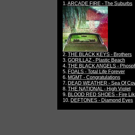
1.
ARCADE FIRE - The Suburbs
2.
THE BLACK KEYS - Brothers
3.
GORILLAZ - Plastic Beach
4.
THE BLACK ANGELS - Phosp
5.
FOALS - Total Life Forever
6.
MGMT - Congratulations
7.
DEAD WEATHER - Sea Of Co
8.
THE NATIONAL - High Violet
9.
BLOOD RED SHOES - Fire Lik
10.
DEFTONES - Diamond Eyes