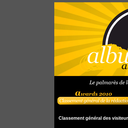
Classement général des visiteu