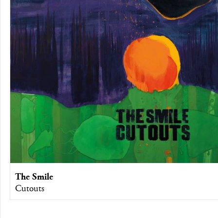
The Smile
Cutouts