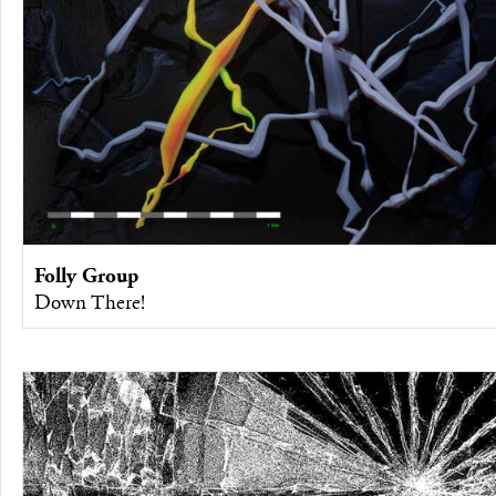
Folly Group
Down There!