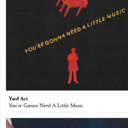
Yard Act
You're Gonna Need A Little Music