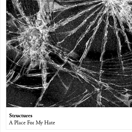
Structures
A Place For My Hate