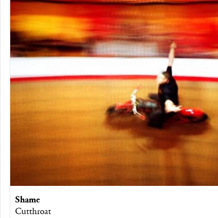
Shame
Cutthroat