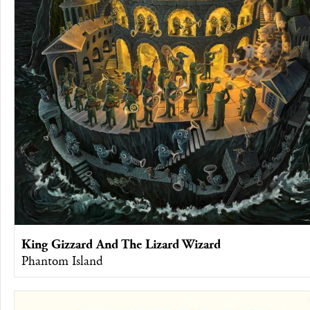
King Gizzard And The Lizard Wizard
Phantom Island