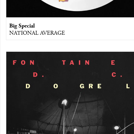
Big Special
NATIONAL AVERAGE