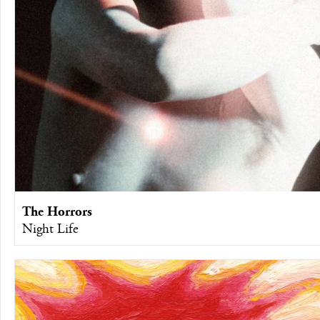
The Horrors
Night Life