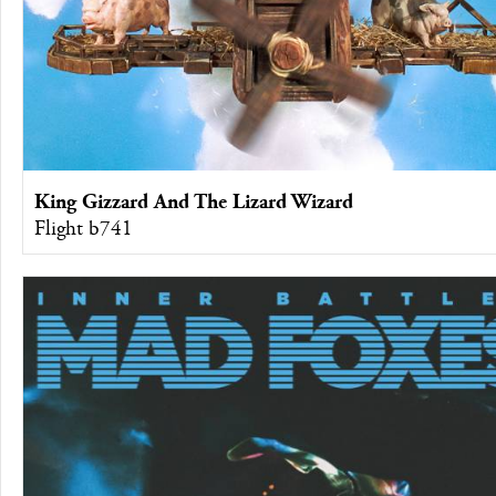
King Gizzard And The Lizard Wizard
Flight b741