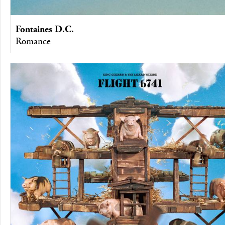
Fontaines D.C.
Romance