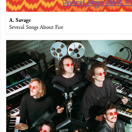
A. Savage
Several Songs About Fire