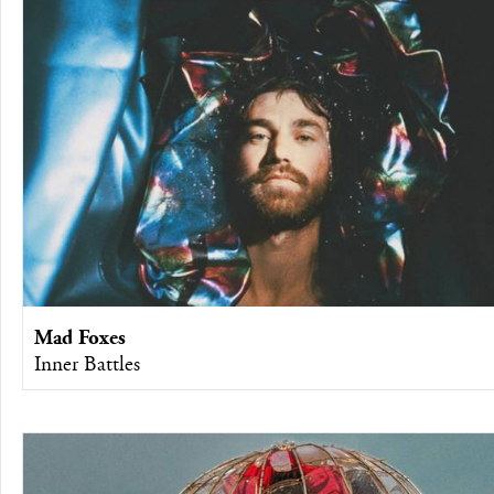
Mad Foxes
Inner Battles