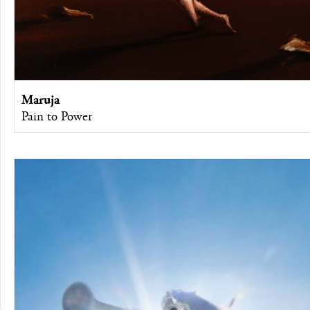
Maruja
Pain to Power