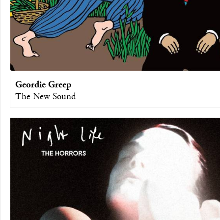
Geordie Greep
The New Sound