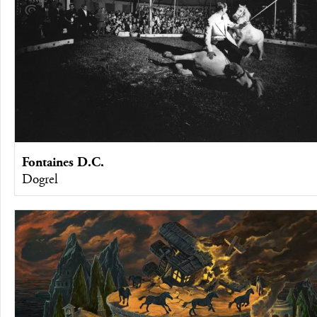
Fontaines D.C.
Dogrel