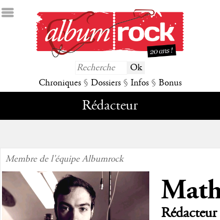
Chroniques
§
Dossiers
§
Infos
§
Bonus
Rédacteur
Membre de l'équipe Albumrock
Math
Rédacteur