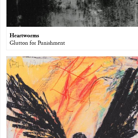
Heartworms
Glutton for Punishment