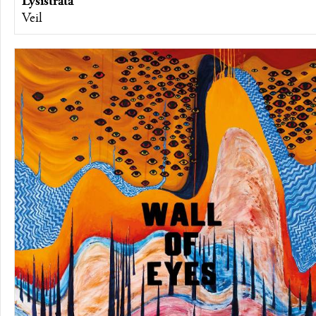
Lysistrata
Veil