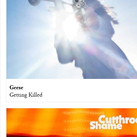
Geese
Getting Killed