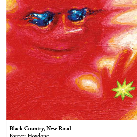
Black Country, New Road
Forever Howlong