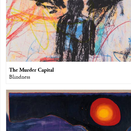
The Murder Capital
Blindness