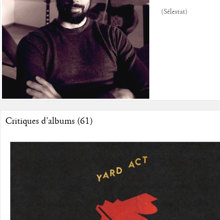
(Sélestat)
Critiques d'albums (61)