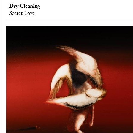
Dry Cleaning
Secret Love