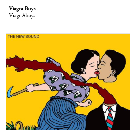
Viagra Boys
Viagr Aboys