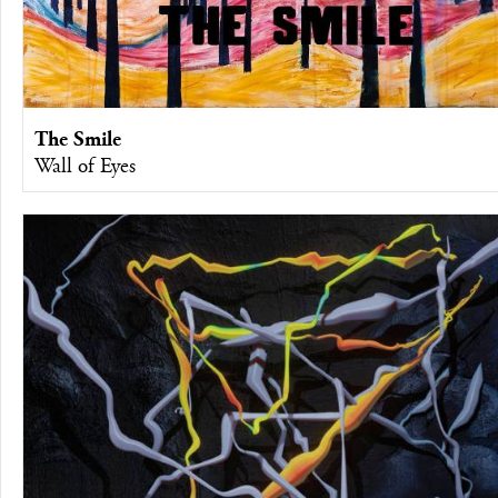
The Smile
Wall of Eyes